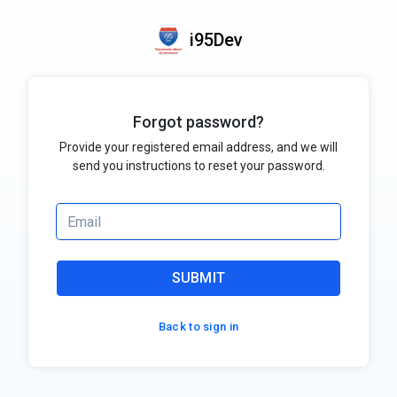
i95Dev
Forgot password?
Provide your registered email address, and we will
send you instructions to reset your password.
SUBMIT
Back to sign in