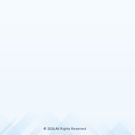
© 2026 All Rights Reserved